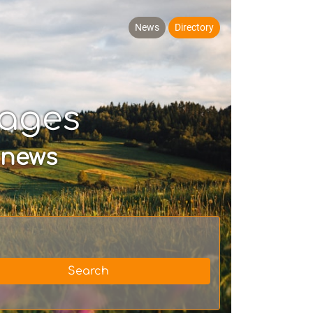
News
Directory
Pages
 news
Search