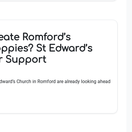
eate Romford’s
ppies? St Edward’s
r Support
 Edward’s Church in Romford are already looking ahead