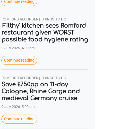
Continue reading
ROMFORD RECORDER | THINGS TO DO
'Filthy' kitchen sees Romford
restaurant given WORST
possible food hygiene rating
9 July 2026, 4:00 pm
Continue reading
ROMFORD RECORDER | THINGS TO DO
Save £750pp on 11-day
Cologne, Rhine Gorge and
medieval Germany cruise
9 July 2026, 5:00 am
Continue reading