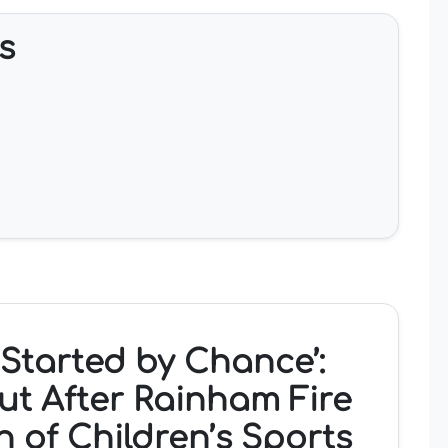
s
t Started by Chance’:
ut After Rainham Fire
h of Children’s Sports