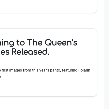
ing to The Queen’s
ges Released.
first images from this year’s panto, featuring Folarin
y