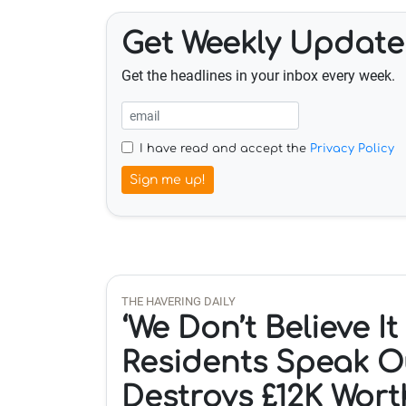
Get Weekly Update
Get the headlines in your inbox every week.
I have read and accept the
Privacy Policy
Sign me up!
THE HAVERING DAILY
‘We Don’t Believe I
Residents Speak O
Destroys £12K Wort