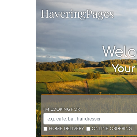
HaveringPages
Welc
Your
I'M LOOKING FOR
HOME DELIVERY
ONLINE ORDERING