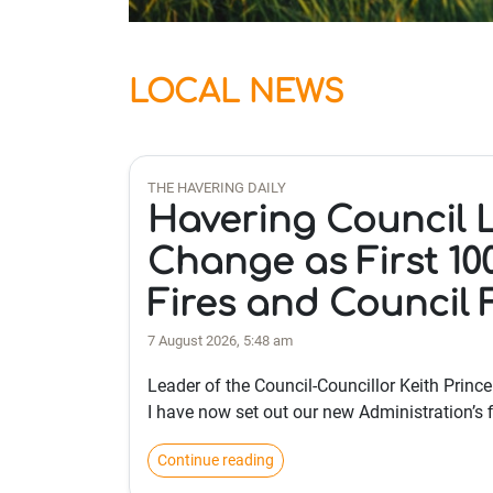
LOCAL NEWS
THE HAVERING DAILY
Havering Council 
Change as First 10
Fires and Council 
7 August 2026, 5:48 am
Leader of the Council-Councillor Keith Princ
I have now set out our new Administration’s f
Continue reading