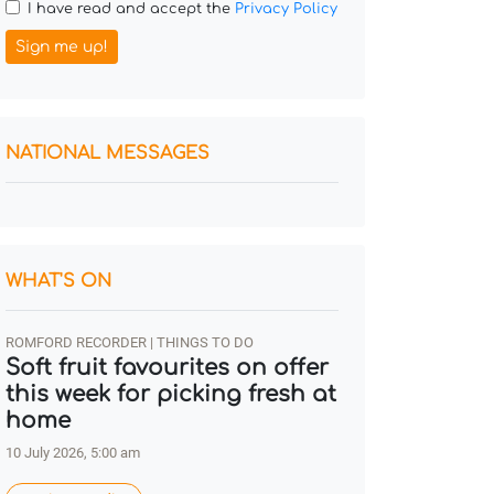
I have read and accept the
Privacy Policy
Sign me up!
NATIONAL MESSAGES
WHAT'S ON
ROMFORD RECORDER | THINGS TO DO
Soft fruit favourites on offer
this week for picking fresh at
home
10 July 2026, 5:00 am