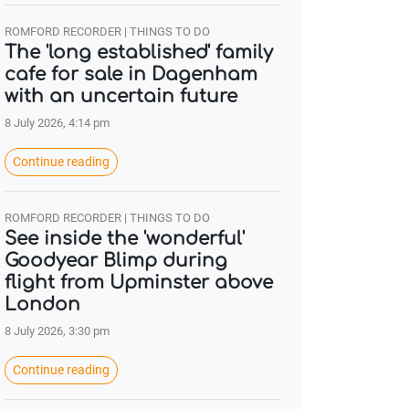
ROMFORD RECORDER | THINGS TO DO
The 'long established' family
cafe for sale in Dagenham
with an uncertain future
8 July 2026, 4:14 pm
Continue reading
ROMFORD RECORDER | THINGS TO DO
See inside the 'wonderful'
Goodyear Blimp during
flight from Upminster above
London
8 July 2026, 3:30 pm
Continue reading