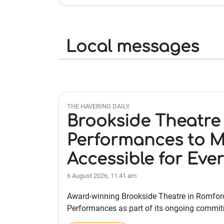
Local messages
THE HAVERING DAILY
Brookside Theatre
Performances to M
Accessible for Eve
6 August 2026, 11:41 am
Award-winning Brookside Theatre in Romford
Performances as part of its ongoing commi