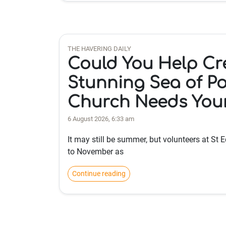
THE HAVERING DAILY
Could You Help Cr
Stunning Sea of Po
Church Needs You
6 August 2026, 6:33 am
It may still be summer, but volunteers at St
to November as
Continue reading