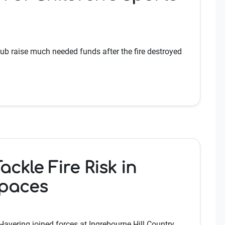
ub raise much needed funds after the fire destroyed
ckle Fire Risk in
Spaces
Havering joined forces at Ingrebourne Hill Country