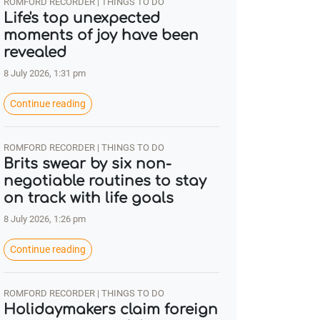
ROMFORD RECORDER | THINGS TO DO
Life's top unexpected
moments of joy have been
revealed
8 July 2026, 1:31 pm
Continue reading
ROMFORD RECORDER | THINGS TO DO
Brits swear by six non-
negotiable routines to stay
on track with life goals
8 July 2026, 1:26 pm
Continue reading
ROMFORD RECORDER | THINGS TO DO
Holidaymakers claim foreign