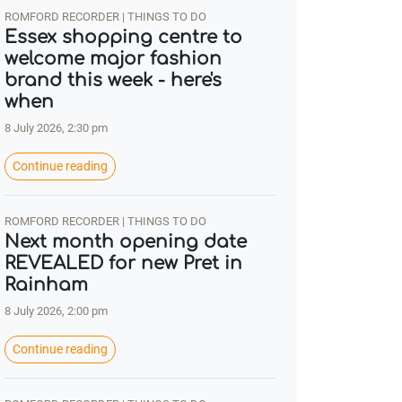
ROMFORD RECORDER | THINGS TO DO
Essex shopping centre to
welcome major fashion
brand this week - here's
when
8 July 2026, 2:30 pm
Continue reading
ROMFORD RECORDER | THINGS TO DO
Next month opening date
REVEALED for new Pret in
Rainham
8 July 2026, 2:00 pm
Continue reading