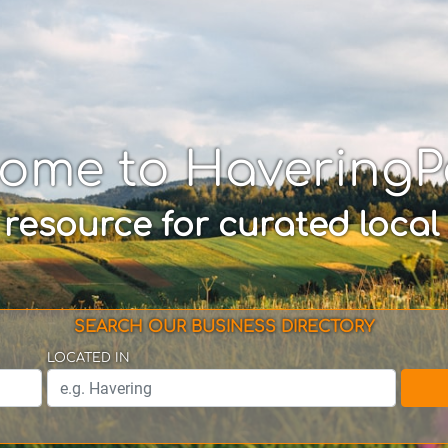
ome to Havering
 resource for curated local
SEARCH OUR BUSINESS DIRECTORY
LOCATED IN