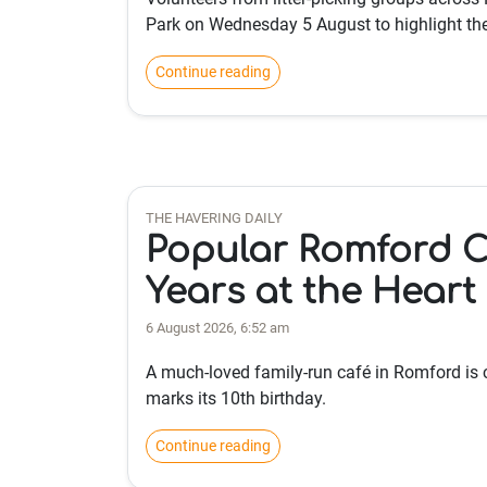
Park on Wednesday 5 August to highlight th
Continue reading
THE HAVERING DAILY
Popular Romford C
Years at the Heart
6 August 2026, 6:52 am
A much-loved family-run café in Romford is 
marks its 10th birthday.
Continue reading