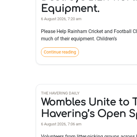
Equipment.
6 August 2026, 7:20 am
Please Help Rainham Cricket and Football Cl
much of their equipment. Children’s
Continue reading
THE HAVERING DAILY
Wombles Unite to Ta
Havering’s Open 
6 August 2026, 7:06 am
Volunteers from litter-picking groups across 