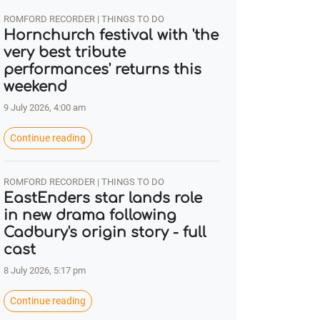
ROMFORD RECORDER | THINGS TO DO
Hornchurch festival with 'the
very best tribute
performances' returns this
weekend
9 July 2026, 4:00 am
Continue reading
ROMFORD RECORDER | THINGS TO DO
EastEnders star lands role
in new drama following
Cadbury's origin story - full
cast
8 July 2026, 5:17 pm
Continue reading