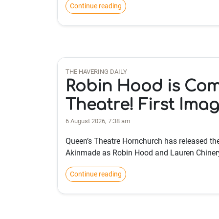
Continue reading
THE HAVERING DAILY
Robin Hood is Com
Theatre! First Ima
6 August 2026, 7:38 am
Queen’s Theatre Hornchurch has released the 
Akinmade as Robin Hood and Lauren Chiner
Continue reading