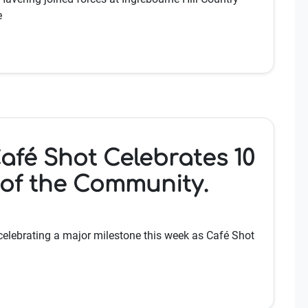
e
afé Shot Celebrates 10
 of the Community.
celebrating a major milestone this week as Café Shot