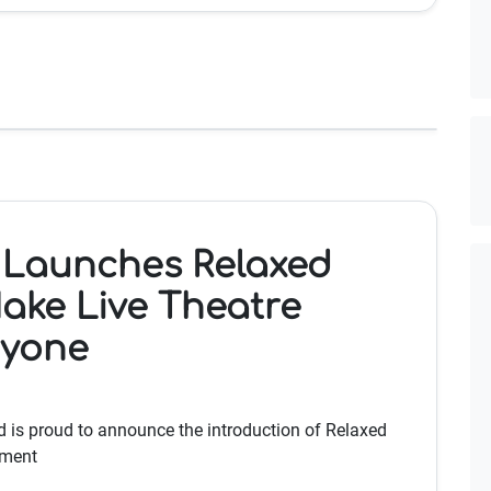
 Launches Relaxed
ake Live Theatre
ryone
 is proud to announce the introduction of Relaxed
tment