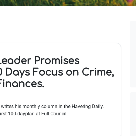
Leader Promises
0 Days Focus on Crime,
Finances.
e writes his monthly column in the Havering Daily.
irst 100-dayplan at Full Council