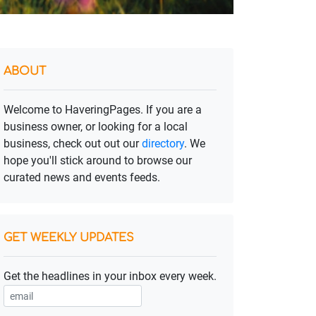
ABOUT
Welcome to HaveringPages. If you are a
business owner, or looking for a local
business, check out out our
directory
. We
hope you'll stick around to browse our
curated news and events feeds.
GET WEEKLY UPDATES
Get the headlines in your inbox every week.